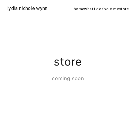
lydia nichole wynn
home
what i do
about me
store
store
coming soon