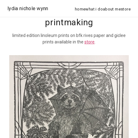
lydia nichole wynn
home
what i do
about me
store
printmaking
limited edition linoleum prints on bfk rives paper and giclee
prints available in the
store
.