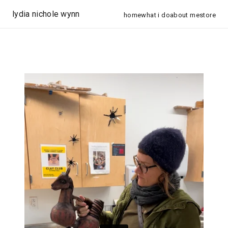
lydia nichole wynn
home
what i do
about me
store