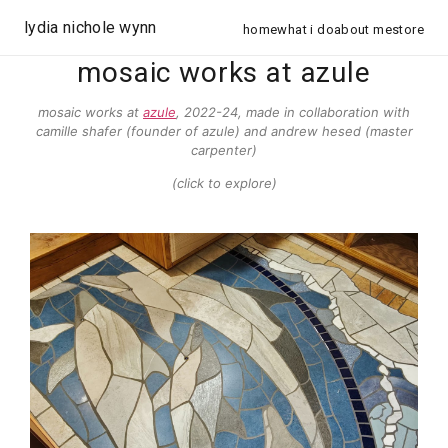
lydia nichole wynn
home
what i do
about me
store
mosaic works at azule
mosaic works at
azule
, 2022-24, made in collaboration with
camille shafer (founder of azule) and andrew hesed (master
carpenter)
(click to explore)