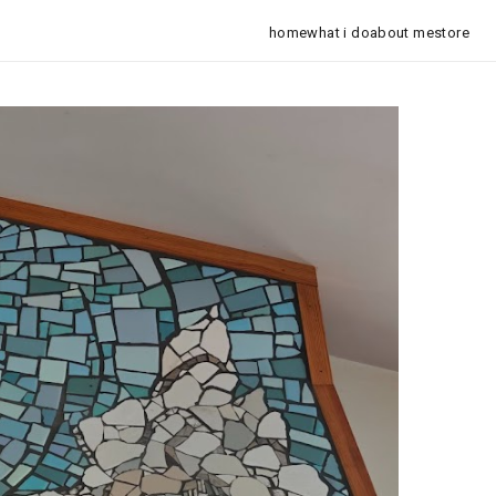
home
what i do
about me
store