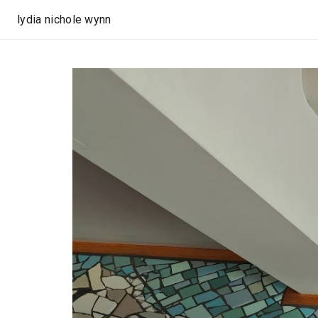
lydia nichole wynn