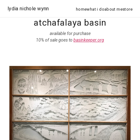
lydia nichole wynn
home
what i do
about me
store
atchafalaya basin
available for purchase
10% of sale goes to
basinkeeper.org